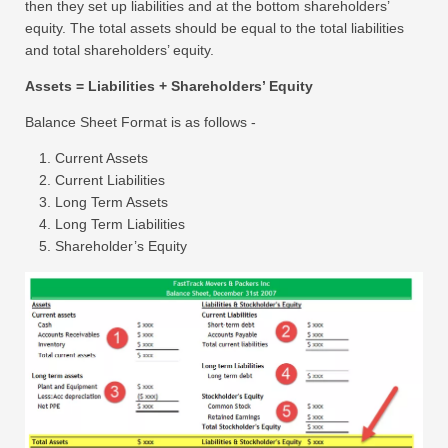
then they set up liabilities and at the bottom shareholders’
equity. The total assets should be equal to the total liabilities
and total shareholders’ equity.
Assets = Liabilities + Shareholders’ Equity
Balance Sheet Format is as follows -
Current Assets
Current Liabilities
Long Term Assets
Long Term Liabilities
Shareholder’s Equity