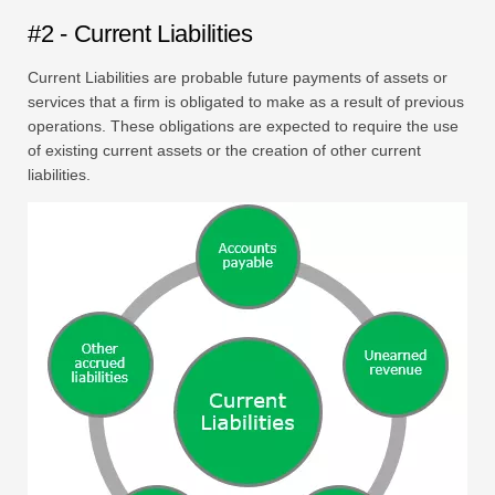
#2 - Current Liabilities
Current Liabilities are probable future payments of assets or
services that a firm is obligated to make as a result of previous
operations. These obligations are expected to require the use
of existing current assets or the creation of other current
liabilities.