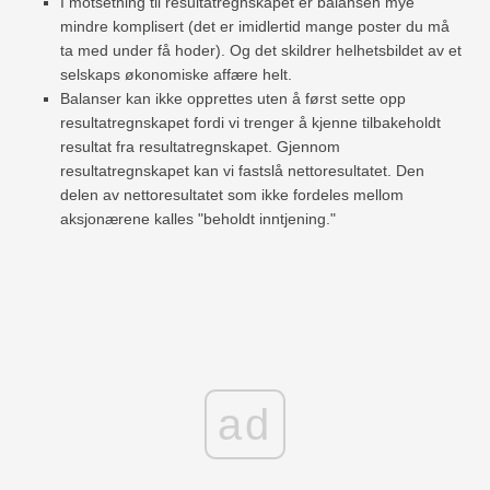
I motsetning til resultatregnskapet er balansen mye
mindre komplisert (det er imidlertid mange poster du må
ta med under få hoder). Og det skildrer helhetsbildet av et
selskaps økonomiske affære helt.
Balanser kan ikke opprettes uten å først sette opp
resultatregnskapet fordi vi trenger å kjenne tilbakeholdt
resultat fra resultatregnskapet. Gjennom
resultatregnskapet kan vi fastslå nettoresultatet. Den
delen av nettoresultatet som ikke fordeles mellom
aksjonærene kalles "beholdt inntjening."
ad