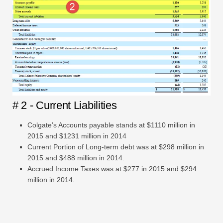
# 2 - Current Liabilities
Colgate’s Accounts payable stands at $1110 million in
2015 and $1231 million in 2014
Current Portion of Long-term debt was at $298 million in
2015 and $488 million in 2014.
Accrued Income Taxes was at $277 in 2015 and $294
million in 2014.