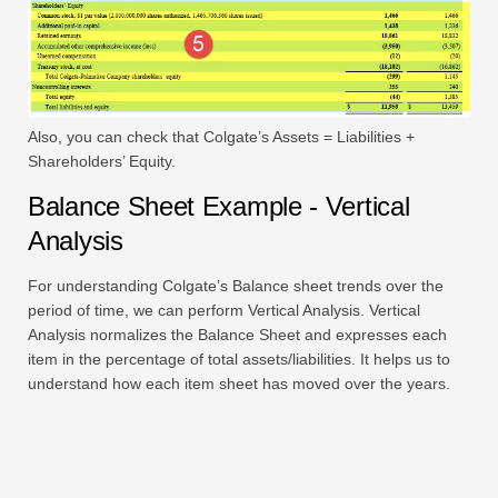
Also, you can check that Colgate’s Assets = Liabilities +
Shareholders’ Equity.
Balance Sheet Example - Vertical
Analysis
For understanding Colgate’s Balance sheet trends over the
period of time, we can perform Vertical Analysis. Vertical
Analysis normalizes the Balance Sheet and expresses each
item in the percentage of total assets/liabilities. It helps us to
understand how each item sheet has moved over the years.