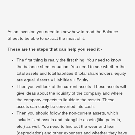
As an investor, you need to know how to read the Balance
Sheet to be able to extract the most of it.
These are the steps that can help you read it -
The first thing is really the first thing. You need to know
the balance sheet equation. You need to see whether the
total assets and total liabilities & total shareholders’ equity
are equal. Assets = Liabilities + Equity
Then you will look at the current assets. These assets will
give ideas about the liquidity of the company and where
the company expects to liquidate the assets. These
assets can easily be converted into cash.
Then you should follow the non-current assets, which
include fixed assets and intangible assets (like patents,
etc.) as well. You need to find out the wear and tear
(depreciation) and other expenses and whether they have