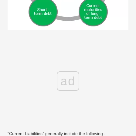
ad
“Current Liabilities” generally include the following -