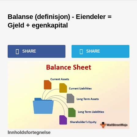
Skip
to
Balanse (definisjon) - Eiendeler =
content
Gjeld + egenkapital
SHARE
SHARE
Innholdsfortegnelse