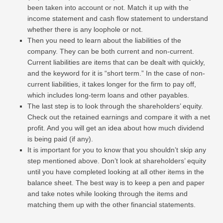
been taken into account or not. Match it up with the
income statement and cash flow statement to understand
whether there is any loophole or not.
Then you need to learn about the liabilities of the
company. They can be both current and non-current.
Current liabilities are items that can be dealt with quickly,
and the keyword for it is “short term.” In the case of non-
current liabilities, it takes longer for the firm to pay off,
which includes long-term loans and other payables.
The last step is to look through the shareholders’ equity.
Check out the retained earnings and compare it with a net
profit. And you will get an idea about how much dividend
is being paid (if any).
It is important for you to know that you shouldn’t skip any
step mentioned above. Don’t look at shareholders’ equity
until you have completed looking at all other items in the
balance sheet. The best way is to keep a pen and paper
and take notes while looking through the items and
matching them up with the other financial statements.