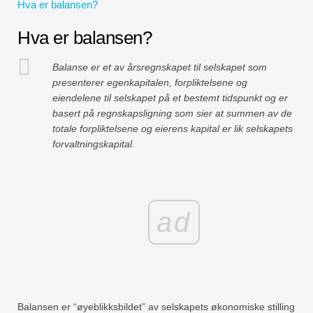
Hva er balansen?
Hva er balansen?
Balanse er et av årsregnskapet til selskapet som
presenterer egenkapitalen, forpliktelsene og
eiendelene til selskapet på et bestemt tidspunkt og er
basert på regnskapsligning som sier at summen av de
totale forpliktelsene og eierens kapital er lik selskapets
forvaltningskapital.
ad
Balansen er “øyeblikksbildet” av selskapets økonomiske stilling