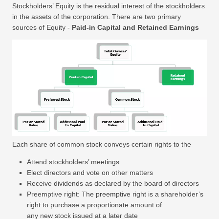
Stockholders’ Equity is the residual interest of the stockholders
in the assets of the corporation. There are two primary
sources of Equity -
Paid-in Capital and
Retained Earnings
Each share of common stock conveys certain rights to the
Attend stockholders’ meetings
Elect directors and vote on other matters
Receive dividends as declared by the board of directors
Preemptive right: The preemptive right is a shareholder’s
right to purchase a proportionate amount of
any new stock issued at a later date