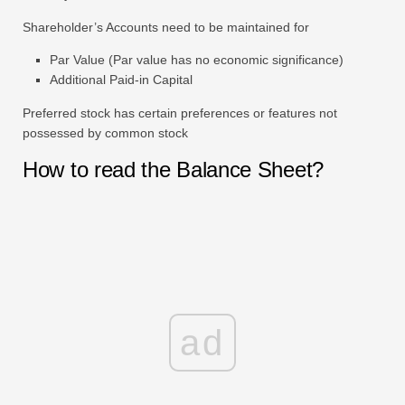
Shareholder’s Accounts need to be maintained for
Par Value (Par value has no economic significance)
Additional Paid-in Capital
Preferred stock has certain preferences or features not
possessed by common stock
How to read the Balance Sheet?
ad