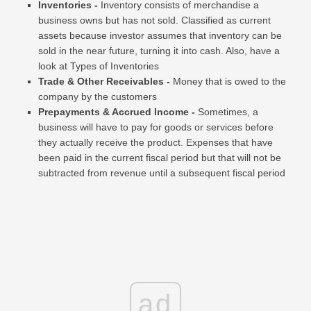
Inventories -
Inventory consists of merchandise a
business owns but has not sold. Classified as current
assets because investor assumes that inventory can be
sold in the near future, turning it into cash. Also, have a
look at Types of Inventories
Trade & Other Receivables -
Money that is owed to the
company by the customers
Prepayments & Accrued Income -
Sometimes, a
business will have to pay for goods or services before
they actually receive the product. Expenses that have
been paid in the current fiscal period but that will not be
subtracted from revenue until a subsequent fiscal period
ad