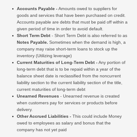
Accounts Payable -
Amounts owed to suppliers for
goods and services that have been purchased on credit.
Accounts payable are debts that must be paid off within a
given period of time in order to avoid default.
Short Term Debt
- Short Term Debt
is also referred to as
Notes Payable.
Sometimes when the demand is high, a
company may raise short-term loans to stock up the
inventory (Utilizing leverage)
Current Maturities of Long-Term Debt -
Any portion of
long-term debt that is to be repaid within a year of the
balance sheet date is reclassified from the noncurrent
liability section to the current liability section of the title,
current maturities of long-term debt
Unearned Revenues
- Unearned revenue is created
when customers pay for services or products before
delivery.
Other Accrued Liabilities -
This could include Money
owed to employees as salary and bonus that the
company has not yet paid