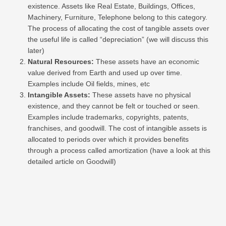
existence. Assets like Real Estate, Buildings, Offices,
Machinery, Furniture, Telephone belong to this category.
The process of allocating the cost of tangible assets over
the useful life is called “depreciation” (we will discuss this
later)
Natural Resources:
These assets have an economic
value derived from Earth and used up over time.
Examples include Oil fields, mines, etc
Intangible Assets:
These assets have no physical
existence, and they cannot be felt or touched or seen.
Examples include trademarks, copyrights, patents,
franchises, and goodwill. The cost of intangible assets is
allocated to periods over which it provides benefits
through a process called amortization (have a look at this
detailed article on Goodwill)