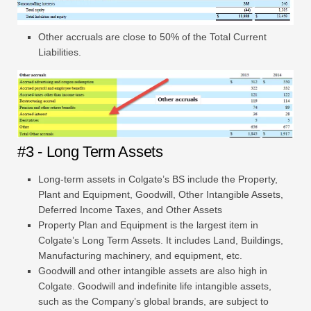
Other accruals are close to 50% of the Total Current
Liabilities.
#3 - Long Term Assets
Long-term assets in Colgate’s BS include the Property,
Plant and Equipment, Goodwill, Other Intangible Assets,
Deferred Income Taxes, and Other Assets
Property Plan and Equipment is the largest item in
Colgate’s Long Term Assets. It includes Land, Buildings,
Manufacturing machinery, and equipment, etc.
Goodwill and other intangible assets are also high in
Colgate. Goodwill and indefinite life intangible assets,
such as the Company’s global brands, are subject to