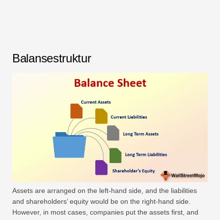
Balansestruktur
Assets are arranged on the left-hand side, and the liabilities
and shareholders’ equity would be on the right-hand side.
However, in most cases, companies put the assets first, and