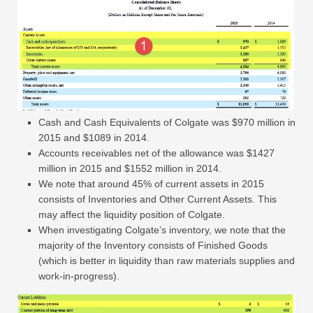
Cash and Cash Equivalents of Colgate was $970 million in
2015 and $1089 in 2014.
Accounts receivables net of the allowance was $1427
million in 2015 and $1552 million in 2014.
We note that around 45% of current assets in 2015
consists of Inventories and Other Current Assets. This
may affect the liquidity position of Colgate.
When investigating Colgate’s inventory, we note that the
majority of the Inventory consists of Finished Goods
(which is better in liquidity than raw materials supplies and
work-in-progress).