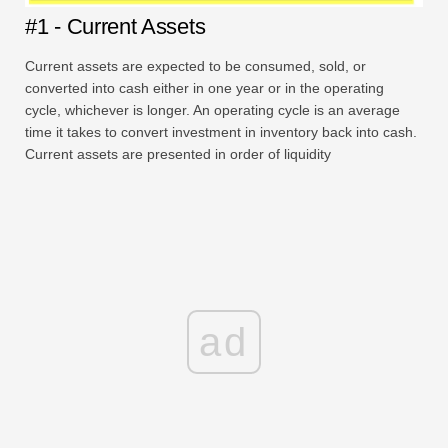
#1 - Current Assets
Current assets are expected to be consumed, sold, or
converted into cash either in one year or in the operating
cycle, whichever is longer. An operating cycle is an average
time it takes to convert investment in inventory back into cash.
Current assets are presented in order of liquidity
ad