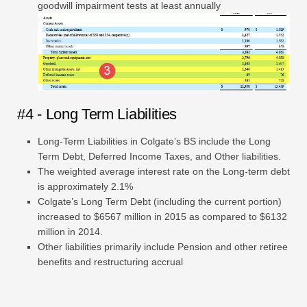
goodwill impairment tests at least annually
#4 - Long Term Liabilities
Long-Term Liabilities in Colgate’s BS include the Long
Term Debt, Deferred Income Taxes, and Other liabilities.
The weighted average interest rate on the Long-term debt
is approximately 2.1%
Colgate’s Long Term Debt (including the current portion)
increased to $6567 million in 2015 as compared to $6132
million in 2014.
Other liabilities primarily include Pension and other retiree
benefits and restructuring accrual