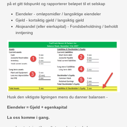
på et gitt tidspunkt og rapporterer beløpet til et selskap
Eiendeler - omløpsmidler / langsiktige eiendeler
Gjeld - kortsiktig gjeld / langsiktig gjeld
Aksjeandel (eller eierkapital) - Fondsbeholdning / beholdt
inntjening
Husk den viktigste ligningen mens du danner balansen -
Eiendeler = Gjeld + egenkapital
La oss komme i gang.