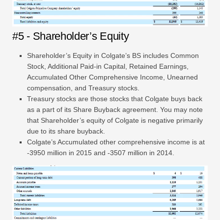
#5 - Shareholder’s Equity
Shareholder’s Equity in Colgate’s BS includes Common
Stock, Additional Paid-in Capital, Retained Earnings,
Accumulated Other Comprehensive Income, Unearned
compensation, and Treasury stocks.
Treasury stocks are those stocks that Colgate buys back
as a part of its Share Buyback agreement. You may note
that Shareholder’s equity of Colgate is negative primarily
due to its share buyback.
Colgate’s Accumulated other comprehensive income is at
-3950 million in 2015 and -3507 million in 2014.