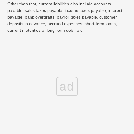
Other than that, current liabilities also include accounts
payable, sales taxes payable, income taxes payable, interest
payable, bank overdrafts, payroll taxes payable, customer
deposits in advance, accrued expenses, short-term loans,
current maturities of long-term debt, etc.
ad