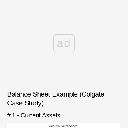
ad
Balance Sheet Example (Colgate
Case Study)
# 1 - Current Assets