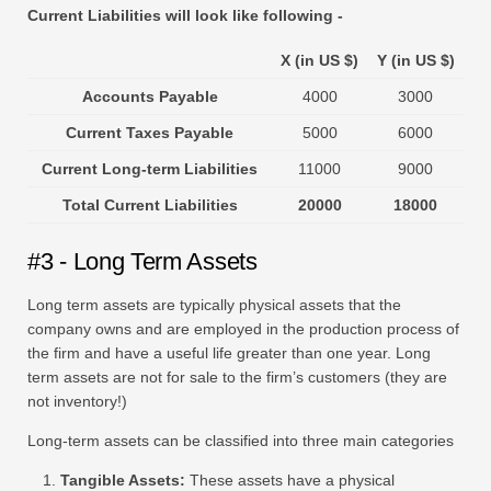
Current Liabilities will look like following -
X (in US $)
Y (in US $)
Accounts Payable
4000
3000
Current Taxes Payable
5000
6000
Current Long-term Liabilities
11000
9000
Total Current Liabilities
20000
18000
#3 - Long Term Assets
Long term assets are typically physical assets that the
company owns and are employed in the production process of
the firm and have a useful life greater than one year. Long
term assets are not for sale to the firm’s customers (they are
not inventory!)
Long-term assets can be classified into three main categories
Tangible Assets:
These assets have a physical