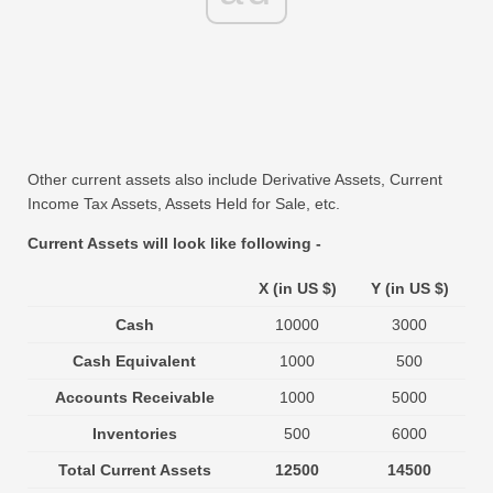
Other current assets also include Derivative Assets, Current
Income Tax Assets, Assets Held for Sale, etc.
Current Assets will look like following -
X (in US $)
Y (in US $)
Cash
10000
3000
Cash Equivalent
1000
500
Accounts Receivable
1000
5000
Inventories
500
6000
Total Current Assets
12500
14500