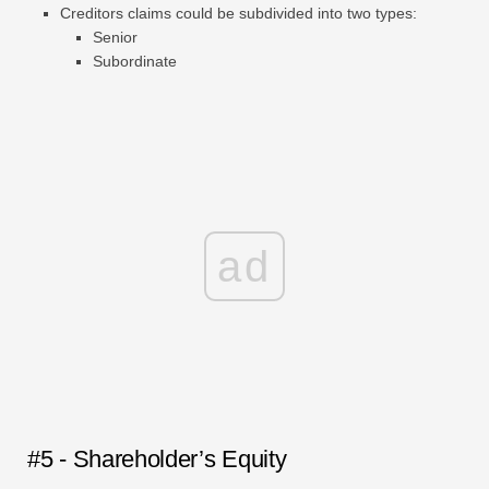
Creditors claims could be subdivided into two types:
Senior
Subordinate
ad
#5 - Shareholder’s Equity