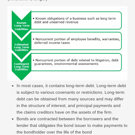
In most cases, it contains long-term debt. Long-term debt
is subject to various covenants or restrictions. Long-term
debt can be obtained from many sources and may differ
in the structure of interest, and principal payments and
the claims creditors have on the assets of the firm.
Bonds are contracted between the borrowers and the
lender that obligates the bond issuer to make payments to
the bondholder over the life of the bond