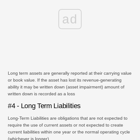
ad
Long term assets are generally reported at their carrying value
or book value. If the asset has lost its revenue-generating
ability it may be written down (asset impairment) amount of
written down is recorded as a loss
#4 - Long Term Liabilities
Long-Term Liabilities are obligations that are not expected to
require the use of current assets or not expected to create
current liabilities within one year or the normal operating cycle
(whichever is longer)