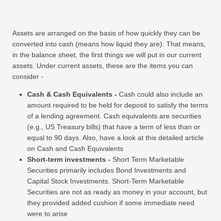
Assets are arranged on the basis of how quickly they can be
converted into cash (means how liquid they are). That means,
in the balance sheet, the first things we will put in our current
assets. Under current assets, these are the items you can
consider -
Cash & Cash Equivalents -
Cash could also include an
amount required to be held for deposit to satisfy the terms
of a lending agreement. Cash equivalents are securities
(e.g., US Treasury bills) that have a term of less than or
equal to 90 days. Also, have a look at this detailed article
on Cash and Cash Equivalents
Short-term investments -
Short Term Marketable
Securities primarily includes Bond Investments and
Capital Stock Investments. Short-Term Marketable
Securities are not as ready as money in your account, but
they provided added cushion if some immediate need
were to arise