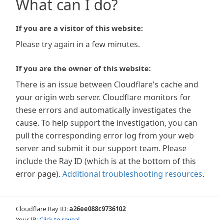
What can I do?
If you are a visitor of this website:
Please try again in a few minutes.
If you are the owner of this website:
There is an issue between Cloudflare's cache and
your origin web server. Cloudflare monitors for
these errors and automatically investigates the
cause. To help support the investigation, you can
pull the corresponding error log from your web
server and submit it our support team. Please
include the Ray ID (which is at the bottom of this
error page).
Additional troubleshooting resources
.
Cloudflare Ray ID:
a26ee088c9736102
Your IP:
Click to reveal